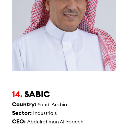
SABIC
14.
Country:
Saudi Arabia
Sector:
Industrials
CEO:
Abdulrahman Al-Fageeh