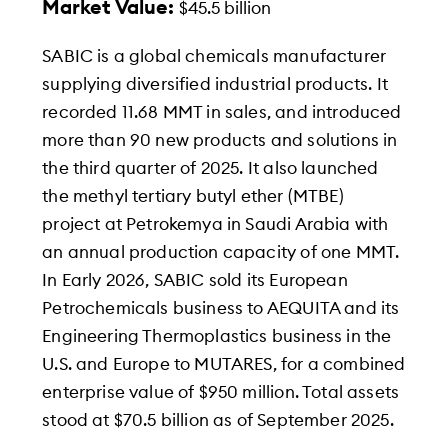
Market Value:
$45.5 billion
SABIC is a global chemicals manufacturer
supplying diversified industrial products. It
recorded 11.68 MMT in sales, and introduced
more than 90 new products and solutions in
the third quarter of 2025. It also launched
the methyl tertiary butyl ether (MTBE)
project at Petrokemya in Saudi Arabia with
an annual production capacity of one MMT.
In Early 2026, SABIC sold its European
Petrochemicals business to AEQUITA and its
Engineering Thermoplastics business in the
U.S. and Europe to MUTARES, for a combined
enterprise value of $950 million. Total assets
stood at $70.5 billion as of September 2025.