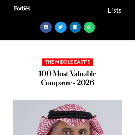
Skip
to
Lists
content
THE MIDDLE EAST’S
100 Most Valuable
Companies 2026