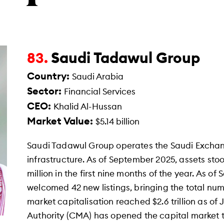
Saudi Tadawul Group
83.
Country:
Saudi Arabia
Sector:
Financial Services
CEO:
Khalid Al-Hussan
Market Value:
$5.14 billion
Saudi Tadawul Group operates the Saudi Exchan
infrastructure. As of September 2025, assets stood
million in the first nine months of the year. As 
welcomed 42 new listings, bringing the total numbe
market capitalisation reached $2.6 trillion as o
Authority (CMA) has opened the capital market to