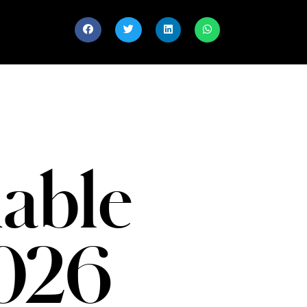
able
026