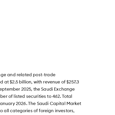
ge and related post-trade
 at $2.5 billion, with revenue of $257.3
of September 2025, the Saudi Exchange
r of listed securities to 462. Total
f January 2026. The Saudi Capital Market
 all categories of foreign investors,