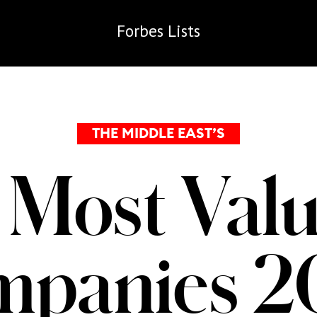
Forbes
Lists
THE MIDDLE EAST’S
 Most Valu
mpanies 2