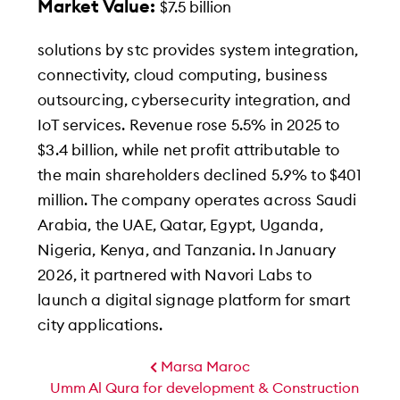
Market Value:
$7.5 billion
solutions by stc provides system integration,
connectivity, cloud computing, business
outsourcing, cybersecurity integration, and
IoT services. Revenue rose 5.5% in 2025 to
$3.4 billion, while net profit attributable to
the main shareholders declined 5.9% to $401
million. The company operates across Saudi
Arabia, the UAE, Qatar, Egypt, Uganda,
Nigeria, Kenya, and Tanzania. In January
2026, it partnered with Navori Labs to
launch a digital signage platform for smart
city applications.
Marsa Maroc
Umm Al Qura for development & Construction