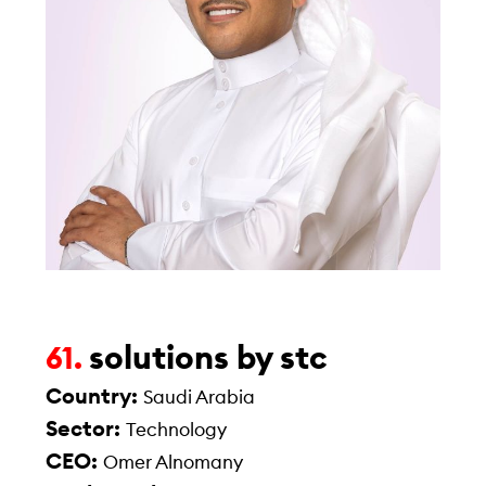
solutions by stc
61.
Country:
Saudi Arabia
Sector:
Technology
CEO:
Omer Alnomany