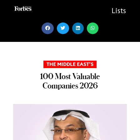
Skip
to
Lists
content
THE MIDDLE EAST’S
100 Most Valuable
Companies 2026