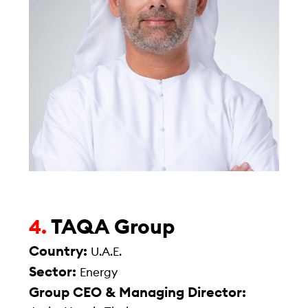
TAQA Group
4.
Country:
U.A.E.
Sector:
Energy
Group CEO & Managing Director: