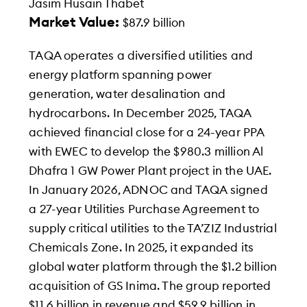
Jasim Husain Thabet
Market Value:
$87.9 billion
TAQA operates a diversified utilities and
energy platform spanning power
generation, water desalination and
hydrocarbons. In December 2025, TAQA
achieved financial close for a 24-year PPA
with EWEC to develop the $980.3 million Al
Dhafra 1 GW Power Plant project in the UAE.
In January 2026, ADNOC and TAQA signed
a 27-year Utilities Purchase Agreement to
supply critical utilities to the TA’ZIZ Industrial
Chemicals Zone. In 2025, it expanded its
global water platform through the $1.2 billion
acquisition of GS Inima. The group reported
$11.6 billion in revenue and $59.9 billion in