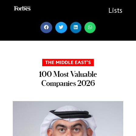
Skip
to
Lists
content
THE MIDDLE EAST’S
100 Most Valuable
Companies 2026