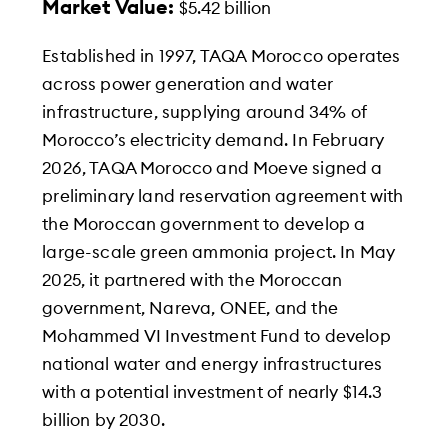
Market Value:
$5.42 billion
Established in 1997, TAQA Morocco operates
across power generation and water
infrastructure, supplying around 34% of
Morocco’s electricity demand. In February
2026, TAQA Morocco and Moeve signed a
preliminary land reservation agreement with
the Moroccan government to develop a
large-scale green ammonia project. In May
2025, it partnered with the Moroccan
government, Nareva, ONEE, and the
Mohammed VI Investment Fund to develop
national water and energy infrastructures
with a potential investment of nearly $14.3
billion by 2030.