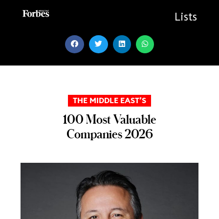
Skip
to
Lists
content
THE MIDDLE EAST’S
100 Most Valuable
Companies 2026