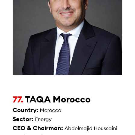
TAQA Morocco
77.
Country:
Morocco
Sector:
Energy
CEO & Chairman:
Abdelmajid Houssaini