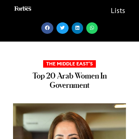
Skip
to
Lists
content
THE MIDDLE EAST’S
Top 20 Arab Women In
Government