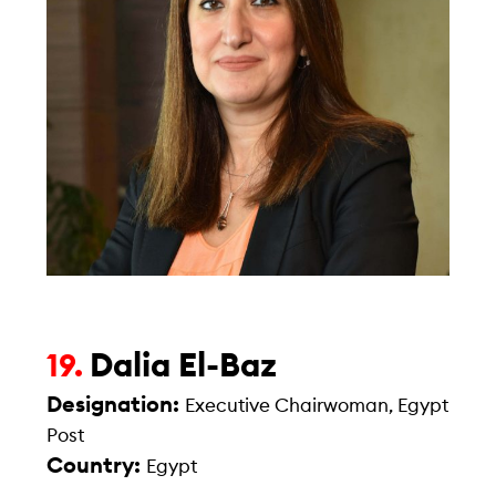
Dalia El-Baz
19.
Designation:
Executive Chairwoman, Egypt
Post
Country:
Egypt