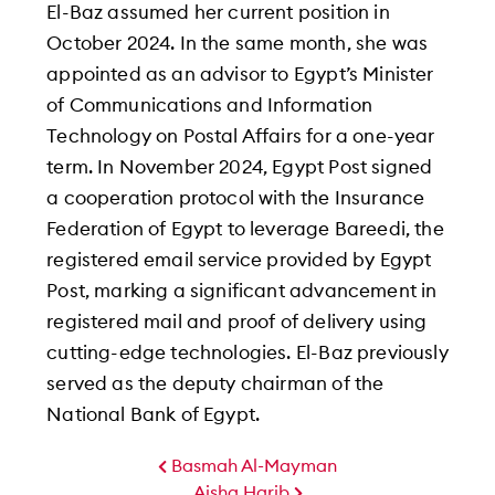
El-Baz assumed her current position in
October 2024. In the same month, she was
appointed as an advisor to Egypt’s Minister
of Communications and Information
Technology on Postal Affairs for a one-year
term. In November 2024, Egypt Post signed
a cooperation protocol with the Insurance
Federation of Egypt to leverage Bareedi, the
registered email service provided by Egypt
Post, marking a significant advancement in
registered mail and proof of delivery using
cutting-edge technologies. El-Baz previously
served as the deputy chairman of the
National Bank of Egypt.
Basmah Al-Mayman
Aisha Harib