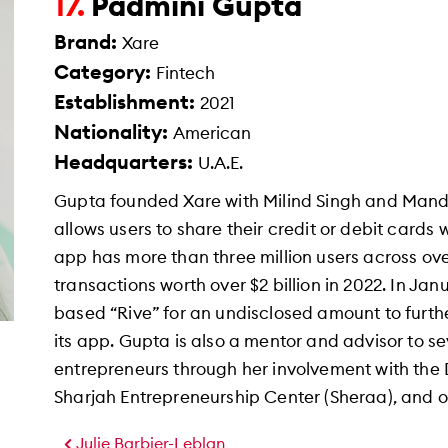
Padmini Gupta
17.
Brand:
Xare
Category:
Fintech
Establishment:
2021
Nationality:
American
Headquarters:
U.A.E.
Gupta founded Xare with Milind Singh and Mande
allows users to share their credit or debit cards
app has more than three million users across ov
transactions worth over $2 billion in 2022. In J
based “Rive” for an undisclosed amount to furth
its app. Gupta is also a mentor and advisor to 
entrepreneurs through her involvement with the
Sharjah Entrepreneurship Center (Sheraa), and ot
Julie Barbier-Leblan