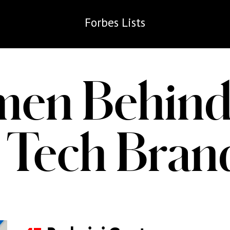
Forbes
Lists
en Behind
 Tech Bra