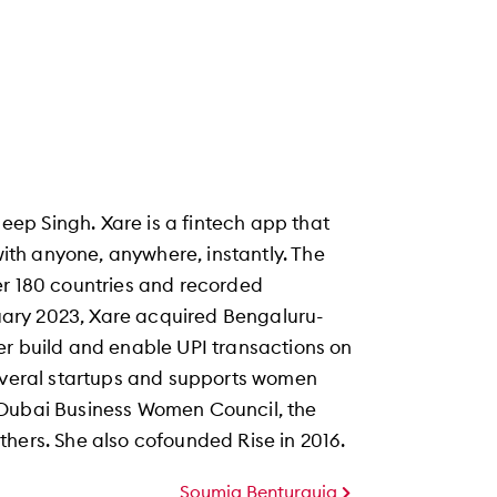
ep Singh. Xare is a fintech app that
 with anyone, anywhere, instantly. The
er 180 countries and recorded
anuary 2023, Xare acquired Bengaluru-
er build and enable UPI transactions on
several startups and supports women
 Dubai Business Women Council, the
hers. She also cofounded Rise in 2016.
Soumia Benturquia