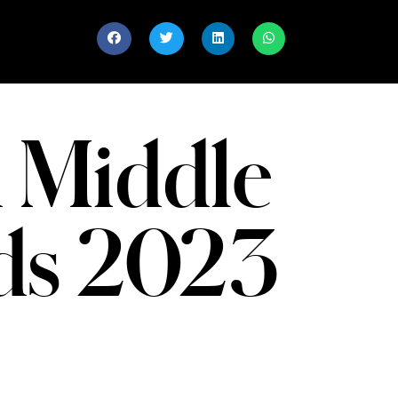
 Middle
nds 2023