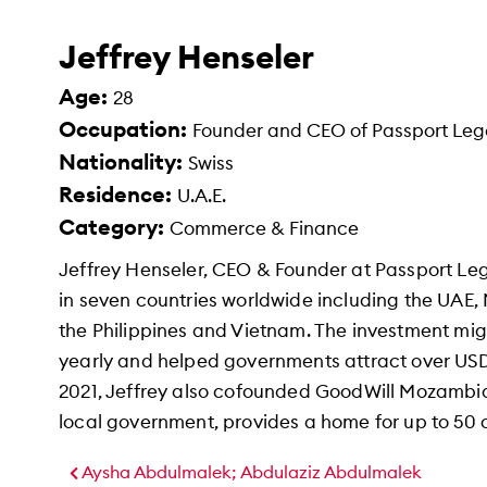
Jeffrey Henseler
Age:
28
Occupation:
Founder and CEO of Passport Le
Nationality:
Swiss
Residence:
U.A.E.
Category:
Commerce & Finance
Jeffrey Henseler, CEO & Founder at Passport Le
in seven countries worldwide including the UAE,
the Philippines and Vietnam. The investment mig
yearly and helped governments attract over USD
2021, Jeffrey also cofounded GoodWill Mozambiqu
local government, provides a home for up to 50 
Aysha Abdulmalek; Abdulaziz Abdulmalek