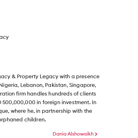
gacy
gacy & Property Legacy with a presence
 Nigeria, Lebanon, Pakistan, Singapore,
ration firm handles hundreds of clients
 500,000,000 in foreign investment. In
e, where he, in partnership with the
orphaned children.
Dania Alshowaikh