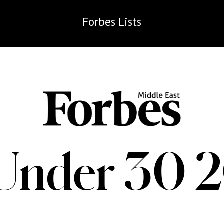
Forbes
Lists
Under 30 