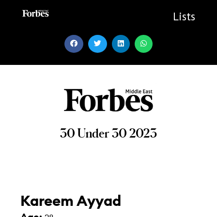
Skip
to
Lists
content
30 Under 30 2023
Kareem Ayyad