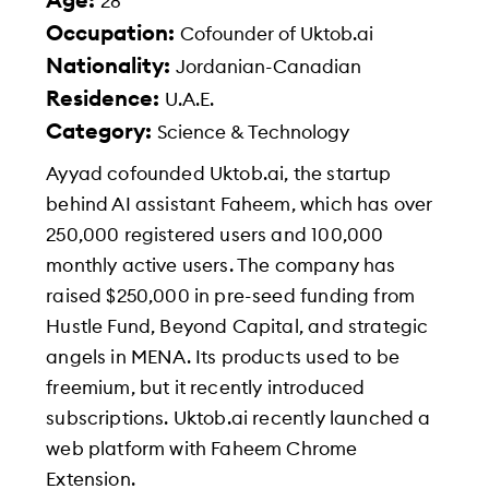
Age:
28
Occupation:
Cofounder of Uktob.ai
Nationality:
Jordanian-Canadian
Residence:
U.A.E.
Category:
Science & Technology
Ayyad cofounded Uktob.ai, the startup
behind AI assistant Faheem, which has over
250,000 registered users and 100,000
monthly active users. The company has
raised $250,000 in pre-seed funding from
Hustle Fund, Beyond Capital, and strategic
angels in MENA. Its products used to be
freemium, but it recently introduced
subscriptions. Uktob.ai recently launched a
web platform with Faheem Chrome
Extension.