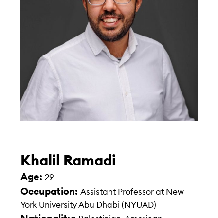
Khalil Ramadi
Age:
29
Occupation:
Assistant Professor at New
York University Abu Dhabi (NYUAD)