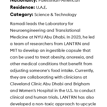
Nationality:
Palestinian-American
Residence:
U.A.E.
Category:
Science & Technology
Ramadi leads the Laboratory for
Neuroengineering and Translational
Medicine at NYU Abu Dhabi. In 2023, he led
a team of researchers from LANTRN and
MIT to develop an ingestible capsule that
can be used to treat obesity, anorexia, and
other medical conditions that benefit from
adjusting someone's food intake. Currently,
they are collaborating with clinicians at
Cleveland Clinic Abu Dhabi and Brigham
and Women’s Hospital in the U.S. to conduct
clinical and human trials. LANTRN has also
developed a non-toxic approach to upcycle