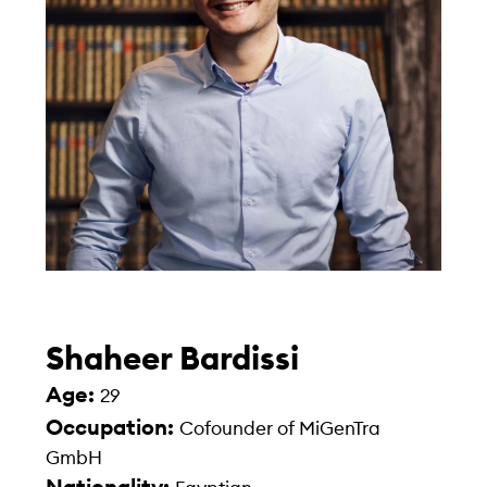
Shaheer Bardissi
Age:
29
Occupation:
Cofounder of MiGenTra
GmbH