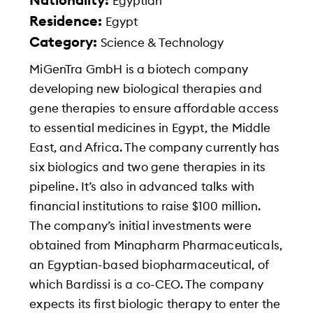
Nationality:
Egyptian
Residence:
Egypt
Category:
Science & Technology
MiGenTra GmbH is a biotech company
developing new biological therapies and
gene therapies to ensure affordable access
to essential medicines in Egypt, the Middle
East, and Africa. The company currently has
six biologics and two gene therapies in its
pipeline. It’s also in advanced talks with
financial institutions to raise $100 million.
The company’s initial investments were
obtained from Minapharm Pharmaceuticals,
an Egyptian-based biopharmaceutical, of
which Bardissi is a co-CEO. The company
expects its first biologic therapy to enter the