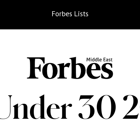
Forbes
Lists
Under 30 