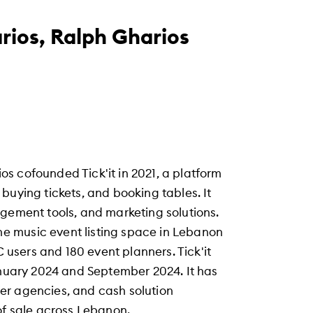
rios, Ralph Gharios
s cofounded Tick'it in 2021, a platform
buying tickets, and booking tables. It
agement tools, and marketing solutions.
e music event listing space in Lebanon
C users and 180 event planners. Tick'it
anuary 2024 and September 2024. It has
er agencies, and cash solution
of sale across Lebanon.