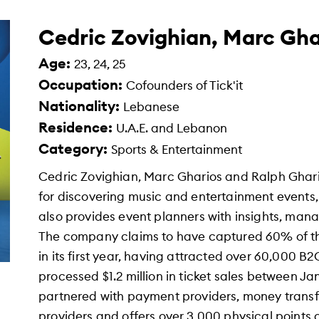
Cedric Zovighian, Marc Gha
Age:
23, 24, 25
Occupation:
Cofounders of Tick'it
Nationality:
Lebanese
Residence:
U.A.E. and Lebanon
Category:
Sports & Entertainment
Cedric Zovighian, Marc Gharios and Ralph Ghario
for discovering music and entertainment events, 
also provides event planners with insights, man
The company claims to have captured 60% of th
in its first year, having attracted over 60,000 B2
processed $1.2 million in ticket sales between J
partnered with payment providers, money transf
providers and offers over 3,000 physical points 