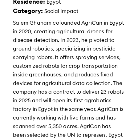
Residence:
Egypt
Category:
Social Impact
Salem Ghanam cofounded AgriCan in Egypt
in 2020, creating agricultural drones for
disease detection. In 2023, he pivoted to
ground robotics, specializing in pesticide-
spraying robots. It offers spraying services,
customized robots for crop transportation
inside greenhouses, and produces fixed
devices for agricultural data collection. The
company has a contract to deliver 23 robots
in 2025 and will open its first agrobotics
factory in Egypt in the same year. AgriCan is
currently working with five farms and has
scanned over 5,350 acres. AgriCan has
been selected by the UN to represent Egypt