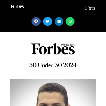
Skip
to
Lists
content
30 Under 30 2024