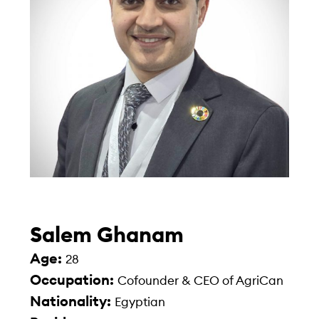
Salem Ghanam
Age:
28
Occupation:
Cofounder & CEO of AgriCan
Nationality:
Egyptian