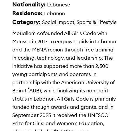
Nationality:
Lebanese
Residence:
Lebanon
Category:
Social Impact, Sports & Lifestyle
Mouallem cofounded All Girls Code with
Moussa in 2017 to empower girls in Lebanon
and the MENA region through free training
in coding, technology, and leadership. The
initiative has supported more than 2,500
young participants and operates in
partnership with the American University of
Beirut (AUB), while finalizing its nonprofit
status in Lebanon. All Girls Code is primarily
funded through awards and grants, and in
September 2025 it received the UNESCO
Prize for Girls’ and Women’s Education,