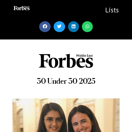
Skip
to
Lists
content
30 Under 30 2025