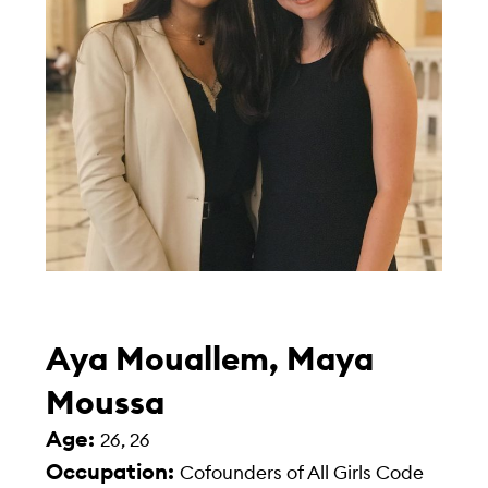
Aya Mouallem, Maya
Moussa
Age:
26, 26
Occupation:
Cofounders of All Girls Code