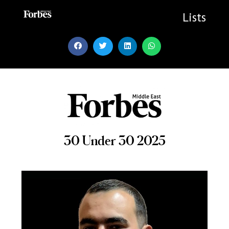
Skip
to
Lists
content
30 Under 30 2025