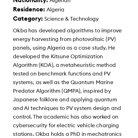
Nationality:
Algerian
Residence:
Algeria
Category:
Science & Technology
Okba has developed algorithms to improve
energy harvesting from photovoltaic (PV)
panels, using Algeria as a case study. He
developed the Kitsune Optimization
Algorithm (KOA), a metaheuristic method
tested on benchmark functions and PV
systems, as well as the Quantum Marine
Predator Algorithm (QMPA), inspired by
Japanese folklore and applying quantum
and AI techniques to PV system design and
control. The academic has also worked on
cybersecurity for electric vehicle charging
stations. Okba holds a PhD in mechatronics