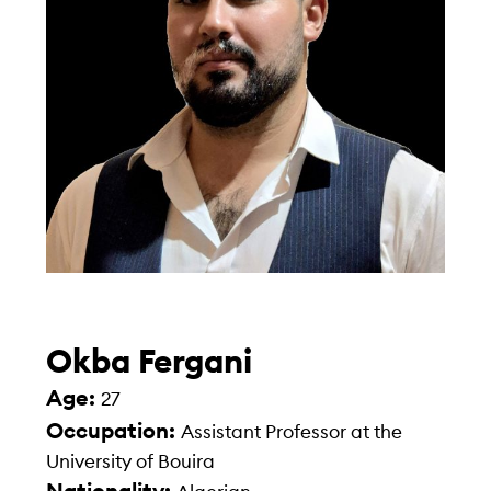
Okba Fergani
Age:
27
Occupation:
Assistant Professor at the
University of Bouira