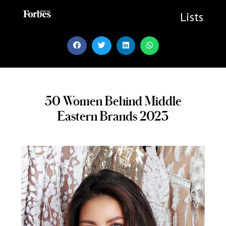
Skip
to
Lists
content
50 Women Behind Middle
Eastern Brands 2023