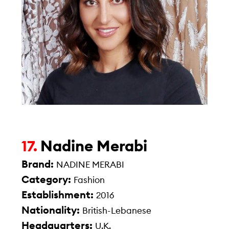
Nadine Merabi
17.
Brand:
NADINE MERABI
Category:
Fashion
Establishment:
2016
Nationality:
British-Lebanese
Headquarters:
U.K.