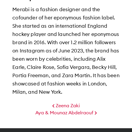
Merabi is a fashion designer and the
cofounder of her eponymous fashion label.
She started as an international England
hockey player and launched her eponymous
brand in 2016. With over 1.2 million followers
on Instagram as of June 2023, the brand has
been worn by celebrities, including Alix
Earle, Claire Rose, Sofia Vergara, Becky Hill,
Portia Freeman, and Zara Martin. It has been
showcased at fashion weeks in London,
Milan, and New York.
Zeena Zaki
Aya & Mounaz Abdelraouf