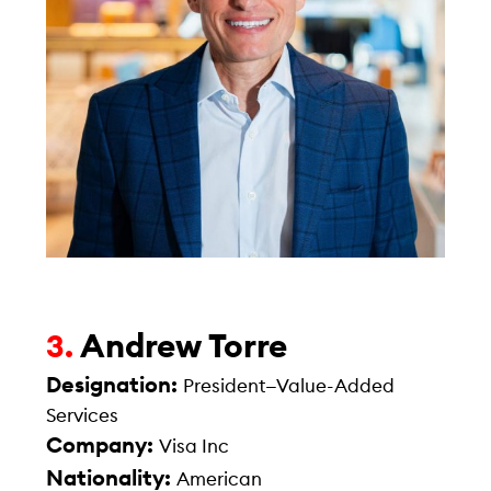
Andrew Torre
3.
Designation:
President—Value-Added
Services
Company:
Visa Inc
Nationality:
American