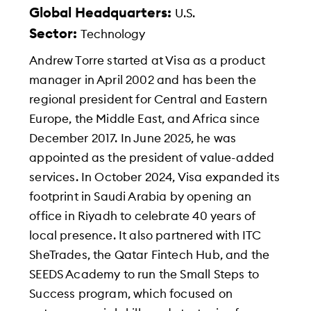
Global Headquarters:
U.S.
Sector:
Technology
Andrew Torre started at Visa as a product
manager in April 2002 and has been the
regional president for Central and Eastern
Europe, the Middle East, and Africa since
December 2017. In June 2025, he was
appointed as the president of value-added
services. In October 2024, Visa expanded its
footprint in Saudi Arabia by opening an
office in Riyadh to celebrate 40 years of
local presence. It also partnered with ITC
SheTrades, the Qatar Fintech Hub, and the
SEEDS Academy to run the Small Steps to
Success program, which focused on