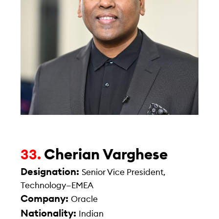
Cherian Varghese
33.
Designation:
Senior Vice President,
Technology—EMEA
Company:
Oracle
Nationality:
Indian