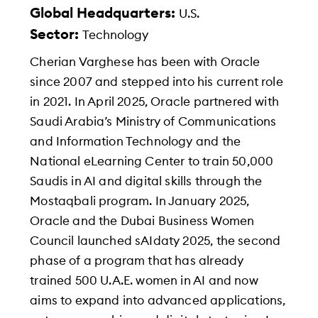
Global Headquarters:
U.S.
Sector:
Technology
Cherian Varghese has been with Oracle
since 2007 and stepped into his current role
in 2021. In April 2025, Oracle partnered with
Saudi Arabia’s Ministry of Communications
and Information Technology and the
National eLearning Center to train 50,000
Saudis in AI and digital skills through the
Mostaqbali program. In January 2025,
Oracle and the Dubai Business Women
Council launched sAIdaty 2025, the second
phase of a program that has already
trained 500 U.A.E. women in AI and now
aims to expand into advanced applications,