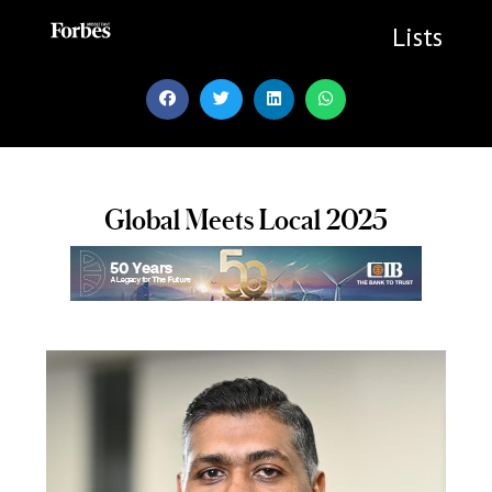
Skip
to
Lists
content
Global Meets Local 2025