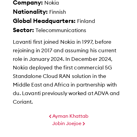
Company:
Nokia
Nationality:
Finnish
Global Headquarters:
Finland
Sector:
Telecommunications
Lavanti first joined Nokia in 1997, before
rejoining in 2017 and assuming his current
role in January 2024. In December 2024,
Nokia deployed the first commercial 5G
Standalone Cloud RAN solution in the
Middle East and Africa in partnership with
du. Lavanti previously worked at ADVA and
Coriant.
Ayman Khattab
Jobin Joejoe