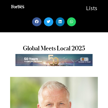
Skip
to
Lists
content
Global Meets Local 2025