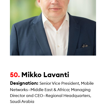
Mikko Lavanti
50.
Designation:
Senior Vice President, Mobile
Networks—Middle East & Africa; Managing
Director and CEO—Regional Headquarters,
Saudi Arabia