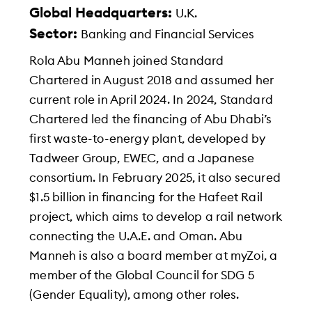
Global Headquarters:
U.K.
Sector:
Banking and Financial Services
Rola Abu Manneh joined Standard
Chartered in August 2018 and assumed her
current role in April 2024. In 2024, Standard
Chartered led the financing of Abu Dhabi’s
first waste-to-energy plant, developed by
Tadweer Group, EWEC, and a Japanese
consortium. In February 2025, it also secured
$1.5 billion in financing for the Hafeet Rail
project, which aims to develop a rail network
connecting the U.A.E. and Oman. Abu
Manneh is also a board member at myZoi, a
member of the Global Council for SDG 5
(Gender Equality), among other roles.