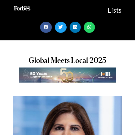
Skip
to
Lists
content
Global Meets Local 2025