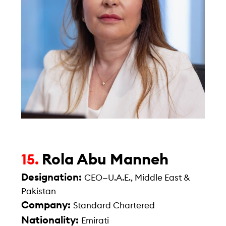
Rola Abu Manneh
15.
Designation:
CEO—U.A.E., Middle East &
Pakistan
Company:
Standard Chartered
Nationality:
Emirati