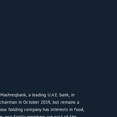
Mashreqbank, a leading U.A.E. bank, in
chairman in October 2019, but remains a
us holding company has interests in food,
te; non-family members are part of the