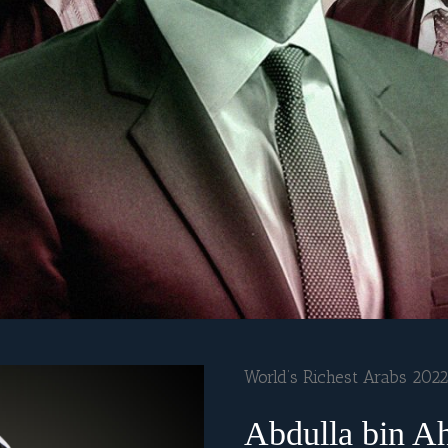
World’s Richest Arabs 2022
Abdulla bin A