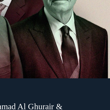
hmad Al Ghurair &