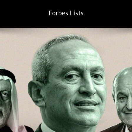
Forbes
Lists