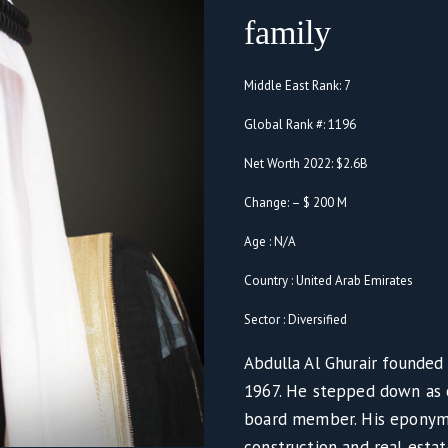
family
Middle East Rank: 7
Global Rank #: 1196
Net Worth 2022: $2.6B
Change: – $ 200 M
Age : N/A
Country : United Arab Emirates
Sector : Diversified
Abdulla Al Ghurair founded 
1967. He stepped down as 
board member. His eponymo
construction and real esta