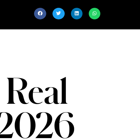
 Real
 2026