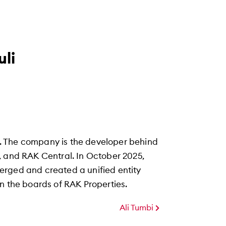
li
. The company is the developer behind
, and RAK Central. In October 2025,
erged and created a unified entity
n the boards of RAK Properties.
Ali Tumbi