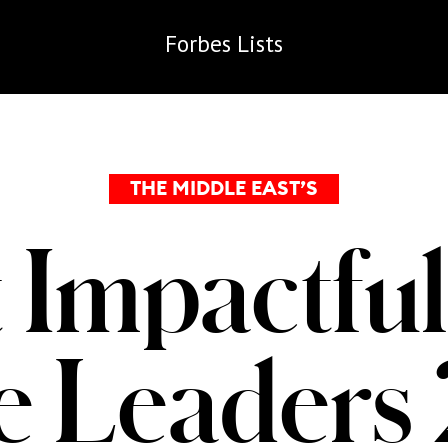
Forbes
Lists
THE MIDDLE EAST’S
 Impactful
te Leaders