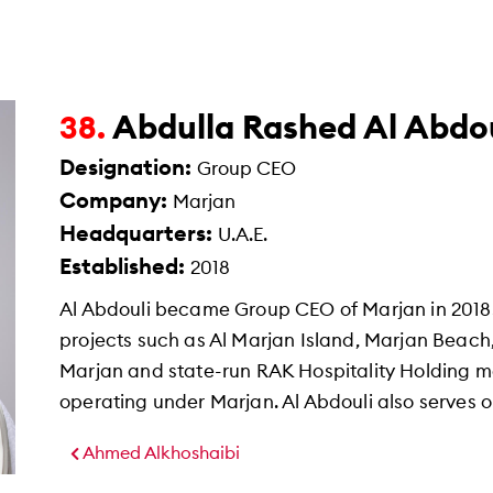
Abdulla Rashed Al Abdou
38.
Designation:
Group CEO
Company:
Marjan
Headquarters:
U.A.E.
Established:
2018
Al Abdouli became Group CEO of Marjan in 2018
projects such as Al Marjan Island, Marjan Beach
Marjan and state-run RAK Hospitality Holding m
operating under Marjan. Al Abdouli also serves o
Ahmed Alkhoshaibi