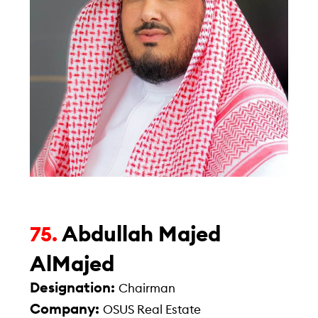
Abdullah Majed
75.
AlMajed
Designation:
Chairman
Company:
OSUS Real Estate