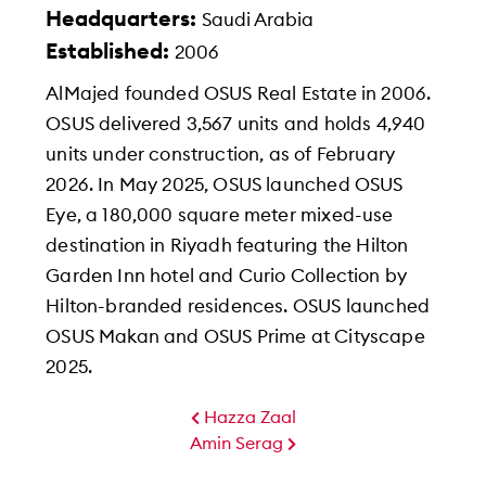
Headquarters:
Saudi Arabia
Established:
2006
AlMajed founded OSUS Real Estate in 2006.
OSUS delivered 3,567 units and holds 4,940
units under construction, as of February
2026. In May 2025, OSUS launched OSUS
Eye, a 180,000 square meter mixed-use
destination in Riyadh featuring the Hilton
Garden Inn hotel and Curio Collection by
Hilton-branded residences. OSUS launched
OSUS Makan and OSUS Prime at Cityscape
2025.
Amin Serag