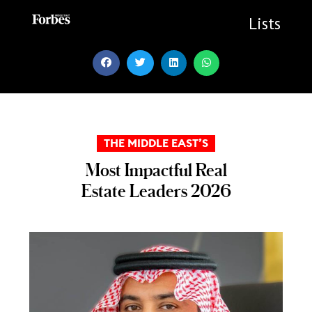
Skip
to
Lists
content
THE MIDDLE EAST’S
Most Impactful Real
Estate Leaders 2026