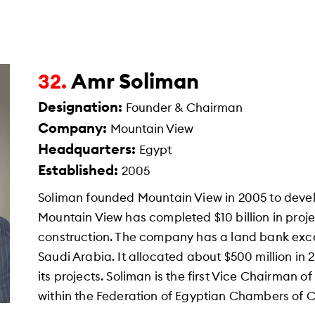
Amr Soliman
32.
Designation:
Founder & Chairman
Company:
Mountain View
Headquarters:
Egypt
Established:
2005
Soliman founded Mountain View in 2005 to deve
Mountain View has completed $10 billion in projec
construction. The company has a land bank exc
Saudi Arabia. It allocated about $500 million in
its projects. Soliman is the first Vice Chairman 
within the Federation of Egyptian Chambers of