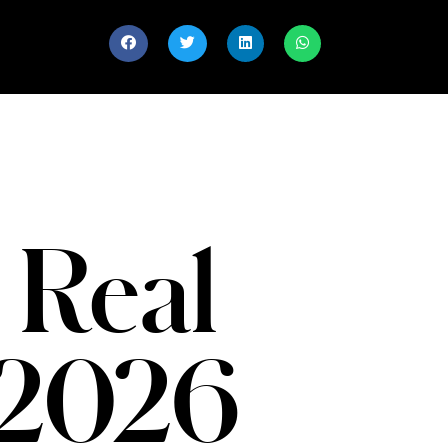
 Real
 2026