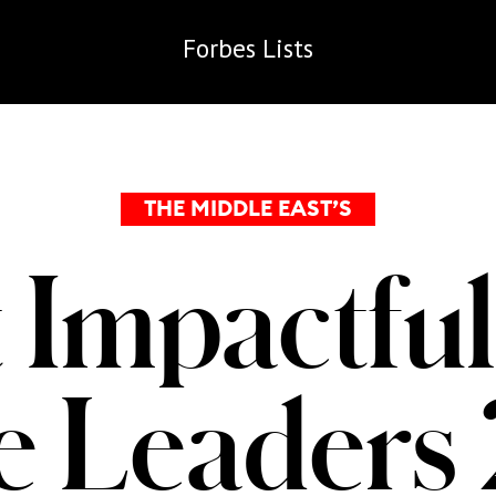
Forbes
Lists
THE MIDDLE EAST’S
 Impactful
te Leaders