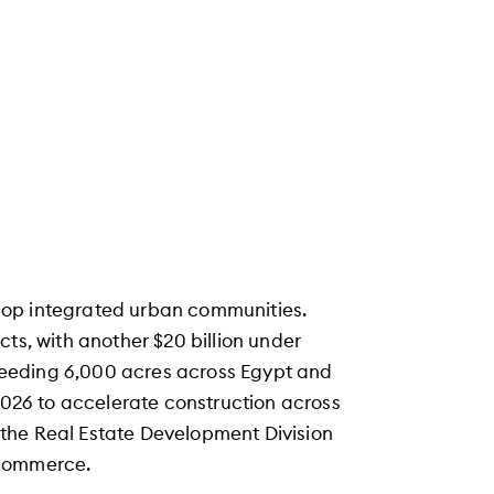
lop integrated urban communities.
ts, with another $20 billion under
eeding 6,000 acres across Egypt and
 2026 to accelerate construction across
of the Real Estate Development Division
 Commerce.