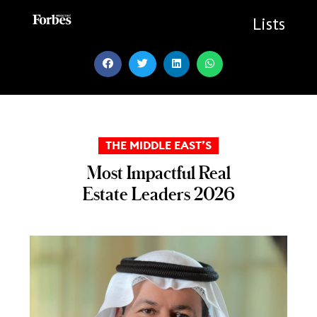
Skip
to
Lists
content
THE MIDDLE EAST’S
Most Impactful Real
Estate Leaders 2026