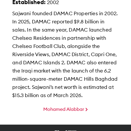
Established:
2002
Sajwani founded DAMAC Properties in 2002.
In 2025, DAMAC reported $9.8 billion in
sales. In the same year, DAMAC launched
Chelsea Residences in partnership with
Chelsea Football Club, alongside the
Riverside Views, DAMAC District, Capri One,
and DAMAC Islands 2. DAMAC also entered
the Iraqi market with the launch of the 6.2
million-square-meter DAMAC Hills Baghdad
project. Sajwani’s net worth is estimated at
$15.3 billion as of March 2026.
Mohamed Alabbar