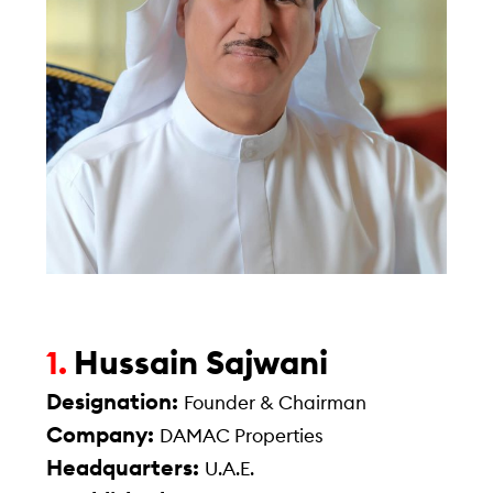
Hussain Sajwani
1.
Designation:
Founder & Chairman
Company:
DAMAC Properties
Headquarters:
U.A.E.