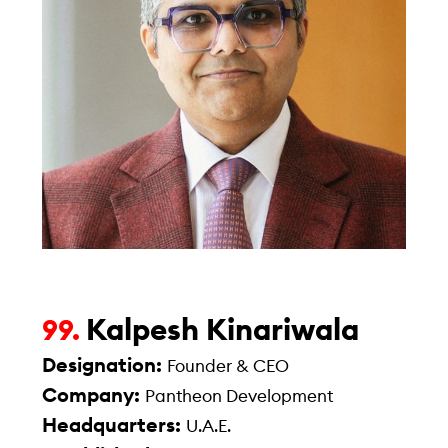
Kalpesh Kinariwala
99.
Designation:
Founder & CEO
Company:
Pantheon Development
Headquarters:
U.A.E.