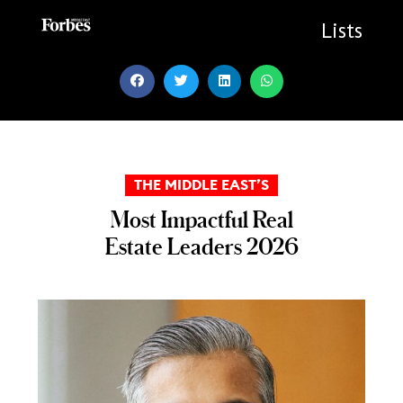
Skip
to
Lists
content
THE MIDDLE EAST’S
Most Impactful Real
Estate Leaders 2026