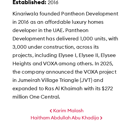
Established:
2016
Kinariwala founded Pantheon Development
in 2016 as an affordable luxury homes
developer in the UAE. Pantheon
Development has delivered 1,000 units, with
3,000 under construction, across its
projects, including Elysee I, Elysee II, Elysee
Heights and VOXA among others. In 2025,
the company announced the VOXA project
in Jumeirah Village Triangle (JVT) and
expanded to Ras Al Khaimah with its $272
million One Central.
Karim Malash
Haitham Abdullah Abu Khadija