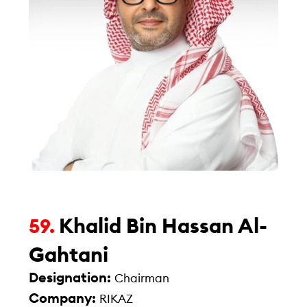
Khalid Bin Hassan Al-
59.
Gahtani
Designation:
Chairman
Company:
RIKAZ