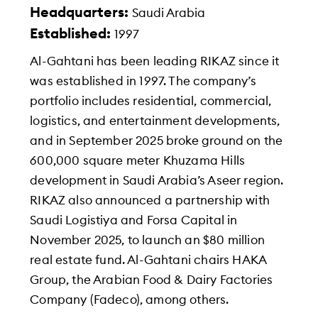
Headquarters:
Saudi Arabia
Established:
1997
Al-Gahtani has been leading RIKAZ since it
was established in 1997. The company’s
portfolio includes residential, commercial,
logistics, and entertainment developments,
and in September 2025 broke ground on the
600,000 square meter Khuzama Hills
development in Saudi Arabia’s Aseer region.
RIKAZ also announced a partnership with
Saudi Logistiya and Forsa Capital in
November 2025, to launch an $80 million
real estate fund. Al-Gahtani chairs HAKA
Group, the Arabian Food & Dairy Factories
Company (Fadeco), among others.