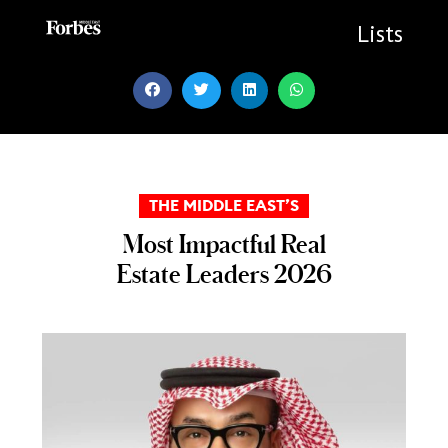
Skip
to
Lists
content
THE MIDDLE EAST’S
Most Impactful Real
Estate Leaders 2026