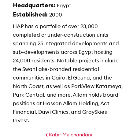
Headquarters:
Egypt
Established:
2000
HAP has a portfolio of over 23,000
completed or under-construction units
spanning 25 integrated developments and
sub-developments across Egypt hosting
24,000 residents. Notable projects include
the SwanLake-branded residential
communities in Cairo, El Gouna, and the
North Coast, as well as ParkView Katameya,
Park Central, and more. Allam holds board
positions at Hassan Allam Holding, Act
Financial, Dawi Clinics, and GraySkies
Invest.
Kabir Mulchandani