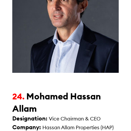
Mohamed Hassan
24.
Allam
Designation:
Vice Chairman & CEO
Company:
Hassan Allam Properties (HAP)