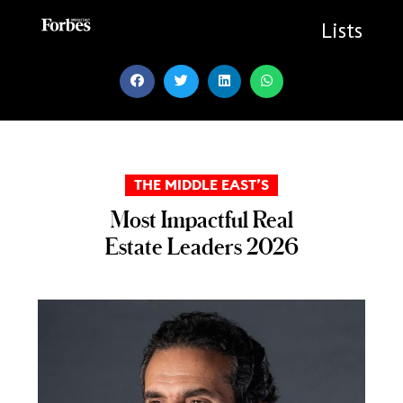
Skip
to
Lists
content
THE MIDDLE EAST’S
Most Impactful Real
Estate Leaders 2026