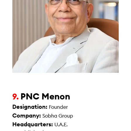
PNC Menon
9.
Designation:
Founder
Company:
Sobha Group
Headquarters:
U.A.E.