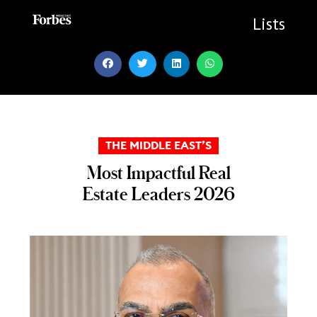
Skip
to
Lists
content
THE MIDDLE EAST’S
Most Impactful Real
Estate Leaders 2026