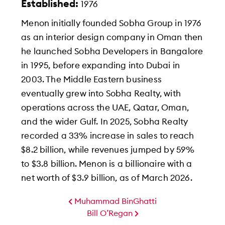
Established:
1976
Menon initially founded Sobha Group in 1976
as an interior design company in Oman then
he launched Sobha Developers in Bangalore
in 1995, before expanding into Dubai in
2003. The Middle Eastern business
eventually grew into Sobha Realty, with
operations across the UAE, Qatar, Oman,
and the wider Gulf. In 2025, Sobha Realty
recorded a 33% increase in sales to reach
$8.2 billion, while revenues jumped by 59%
to $3.8 billion. Menon is a billionaire with a
net worth of $3.9 billion, as of March 2026.
Muhammad BinGhatti
Bill O’Regan