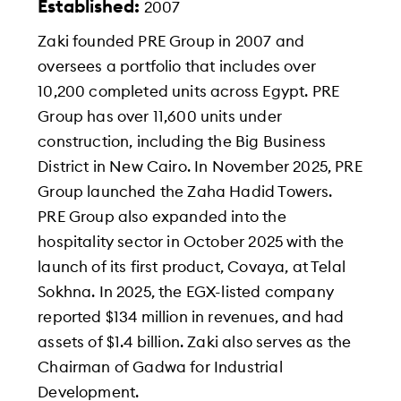
Established:
2007
Zaki founded PRE Group in 2007 and
oversees a portfolio that includes over
10,200 completed units across Egypt. PRE
Group has over 11,600 units under
construction, including the Big Business
District in New Cairo. In November 2025, PRE
Group launched the Zaha Hadid Towers.
PRE Group also expanded into the
hospitality sector in October 2025 with the
launch of its first product, Covaya, at Telal
Sokhna. In 2025, the EGX-listed company
reported $134 million in revenues, and had
assets of $1.4 billion. Zaki also serves as the
Chairman of Gadwa for Industrial
Development.