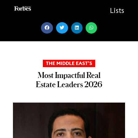
Skip
to
Lists
content
THE MIDDLE EAST’S
Most Impactful Real
Estate Leaders 2026