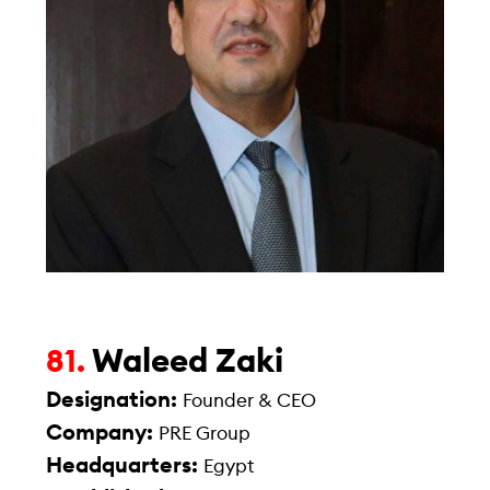
Waleed Zaki
81.
Designation:
Founder & CEO
Company:
PRE Group
Headquarters:
Egypt