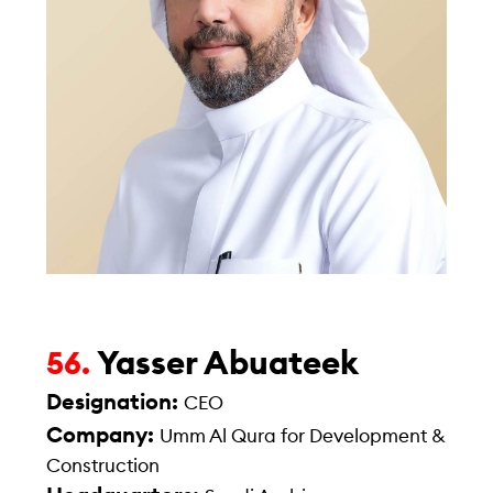
Yasser Abuateek
56.
Designation:
CEO
Company:
Umm Al Qura for Development &
Construction