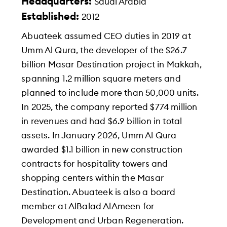
Headquarters:
Saudi Arabia
Established:
2012
Abuateek assumed CEO duties in 2019 at
Umm Al Qura, the developer of the $26.7
billion Masar Destination project in Makkah,
spanning 1.2 million square meters and
planned to include more than 50,000 units.
In 2025, the company reported $774 million
in revenues and had $6.9 billion in total
assets. In January 2026, Umm Al Qura
awarded $1.1 billion in new construction
contracts for hospitality towers and
shopping centers within the Masar
Destination. Abuateek is also a board
member at AlBalad AlAmeen for
Development and Urban Regeneration.