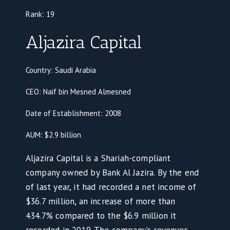
Rank:
19
Aljazira Capital
Country: Saudi Arabia
CEO: Naif bin Mesned Almesned
Date of Establishment: 2008
AUM: $2.9 billion
Aljazira Capital is a Shariah-compliant
company owned by Bank Al Jazira. By the end
of last year, it had recorded a net income of
$36.7 million, an increase of more than
434.7% compared to the $6.9 million it