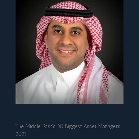
The Middle East’s 30 Biggest Asset Managers
2021