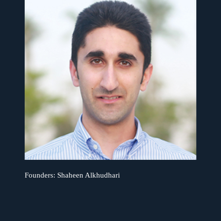
Founders: Shaheen Alkhudhari