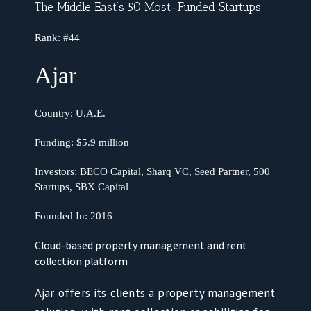
The Middle East’s 50 Most-Funded Startups
Rank:
#44
Ajar
Country:
U.A.E.
Funding:
$5.9 million
Investors: BECO Capital, Sharq VC, Seed Partner, 500
Startups, SBX Capital
Founded In:
2016
Cloud-based property management and rent
collection platform
Ajar offers its clients a property management