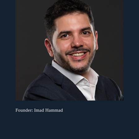
Founder: Imad Hammad