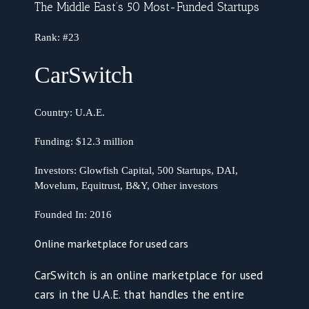
The Middle East’s 50 Most-Funded Startups
Rank:
#23
CarSwitch
Country:
U.A.E.
Funding:
$12.3 million
Investors: Glowfish Capital, 500 Startups, DAI,
Movelum, Equitrust, B&Y, Other investors
Founded In:
2016
Online marketplace for used cars
CarSwitch is an online marketplace for used
cars in the U.A.E. that handles the entire