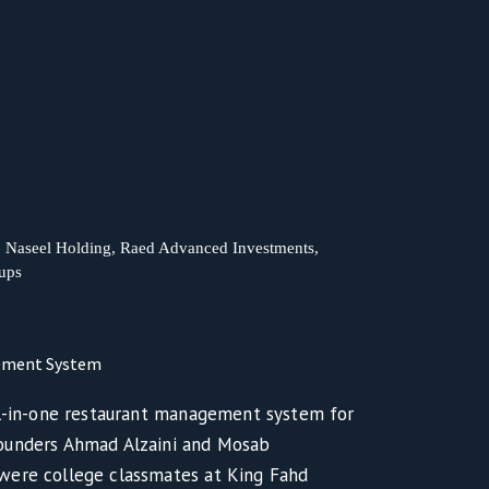
t, Naseel Holding, Raed Advanced Investments,
tups
gement System
ll-in-one restaurant management system for
ounders Ahmad Alzaini and Mosab
were college classmates at King Fahd