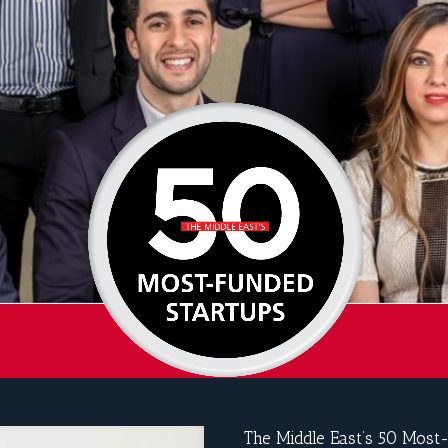
The Middle East’s 50 Most