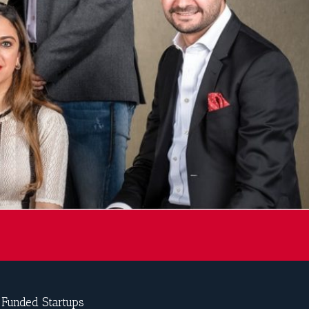
-Funded Startups