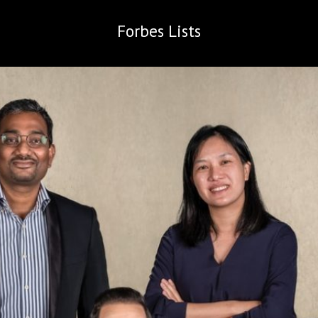
Forbes
Lists