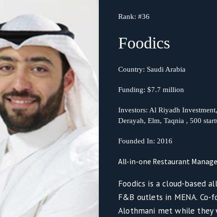
Rank:
#36
Foodics
Country:
Saudi Arabia
Funding:
$7.7 million
Investors: Al Riyadh Investmen
Derayah, Elm, Taqnia , 500 star
Founded In:
2016
All-in-one Restaurant Mana
Foodics is a cloud-based a
F&B outlets in MENA. Co-f
Alothmani met while they 