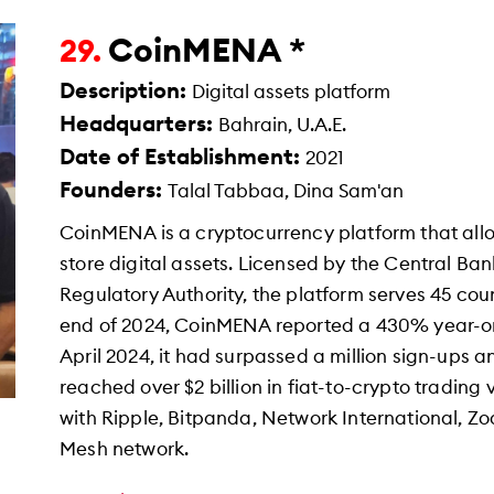
CoinMENA *
29.
Description:
Digital assets platform
Headquarters:
Bahrain, U.A.E.
Date of Establishment:
2021
Founders:
Talal Tabbaa, Dina Sam'an
CoinMENA is a cryptocurrency platform that allow
store digital assets. Licensed by the Central Ban
Regulatory Authority, the platform serves 45 coun
end of 2024, CoinMENA reported a 430% year-on-
April 2024, it had surpassed a million sign-ups 
reached over $2 billion in fiat-to-crypto trading
with Ripple, Bitpanda, Network International, Z
Mesh network.