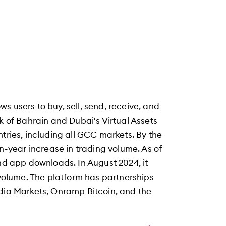
s users to buy, sell, send, receive, and
k of Bahrain and Dubai's Virtual Assets
tries, including all GCC markets. By the
year increase in trading volume. As of
and app downloads. In August 2024, it
 volume. The platform has partnerships
odia Markets, Onramp Bitcoin, and the