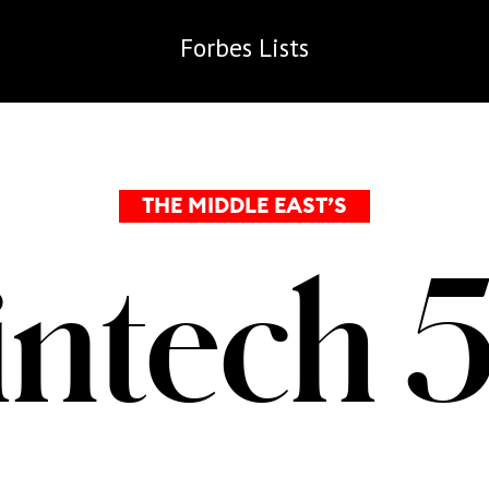
Forbes
Lists
THE MIDDLE EAST’S
intech 