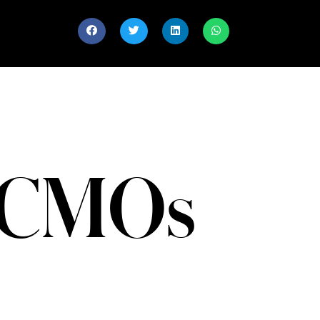
l CMOs