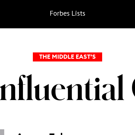
Forbes
Lists
THE MIDDLE EAST’S
Influentia