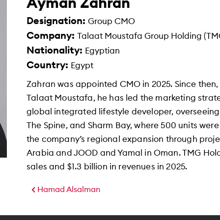
Ayman Zahran
Designation:
Group CMO
Company:
Talaat Moustafa Group Holding (TM
Nationality:
Egyptian
Country:
Egypt
Zahran was appointed CMO in 2025. Since then,
Talaat Moustafa, he has led the marketing strat
global integrated lifestyle developer, overseei
The Spine, and Sharm Bay, where 500 units were 
the company’s regional expansion through proje
Arabia and JOOD and Yamal in Oman. TMG Holdin
sales and $1.3 billion in revenues in 2025.
Hamad Alsalman