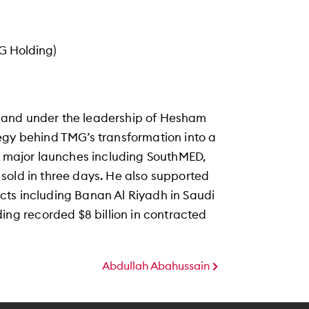
G Holding)
 and under the leadership of Hesham
egy behind TMG’s transformation into a
ng major launches including SouthMED,
sold in three days. He also supported
cts including Banan Al Riyadh in Saudi
g recorded $8 billion in contracted
Abdullah Abahussain