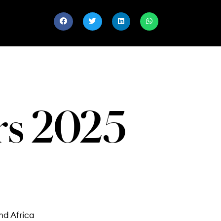
ers 2025
nd Africa