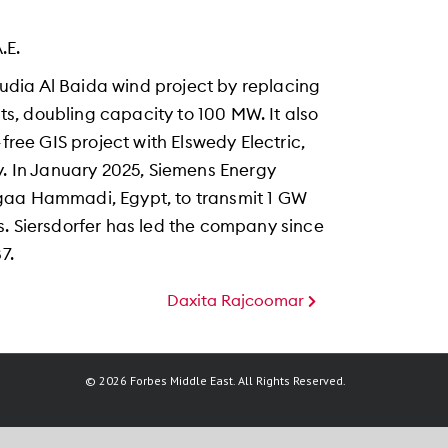
.E.
dia Al Baida wind project by replacing
, doubling capacity to 100 MW. It also
free GIS project with Elswedy Electric,
y. In January 2025, Siemens Energy
gaa Hammadi, Egypt, to transmit 1 GW
s. Siersdorfer has led the company since
7.
Daxita Rajcoomar
© 2026 Forbes Middle East. All Rights Reserved.