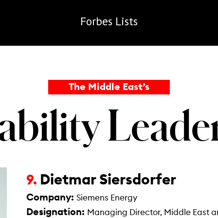
Forbes
Lists
The Middle East’s
ability Lead
Dietmar Siersdorfer
9.
Company:
Siemens Energy
Designation:
Managing Director, Middle East a