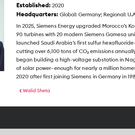
Established:
2020
Headquarters:
Global: Germany; Regional: U.A
In 2025, Siemens Energy upgraded Morocco’s Kou
90 turbines with 20 modern Siemens Gamesa units
launched Saudi Arabia’s first sulfur hexafluoride-
cutting over 6,100 tons of CO₂ emissions annuall
began building a high-voltage substation in Na
of solar power—enough for nearly a million home
2020 after first joining Siemens in Germany in 198
Walid Sheta