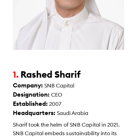
Rashed Sharif
1.
Company:
SNB Capital
Designation:
CEO
Established:
2007
Headquarters:
Saudi Arabia
Sharif took the helm of SNB Capital in 2021.
SNB Capital embeds sustainability into its