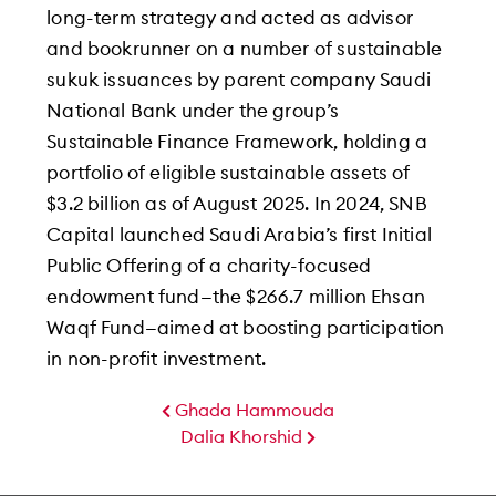
long-term strategy and acted as advisor
and bookrunner on a number of sustainable
sukuk issuances by parent company Saudi
National Bank under the group’s
Sustainable Finance Framework, holding a
portfolio of eligible sustainable assets of
$3.2 billion as of August 2025. In 2024, SNB
Capital launched Saudi Arabia’s first Initial
Public Offering of a charity-focused
endowment fund—the $266.7 million Ehsan
Waqf Fund—aimed at boosting participation
in non-profit investment.
Ghada Hammouda
Dalia Khorshid