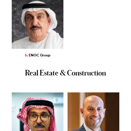
5.
ENOC Group
Real Estate & Construction