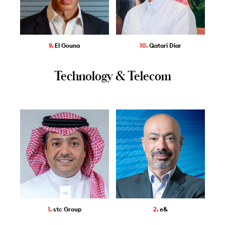
9.
El Gouna
10.
Qatari Diar
Technology & Telecom
1.
stc Group
2.
e&