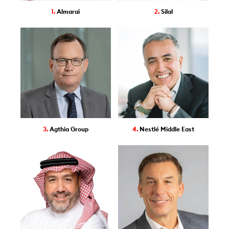
1.
Almarai
2.
Silal
3.
Agthia Group
4.
Nestlé Middle East