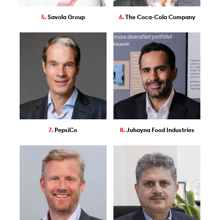
5.
Savola Group
6.
The Coca-Cola Company
7.
PepsiCo
8.
Juhayna Food Industries