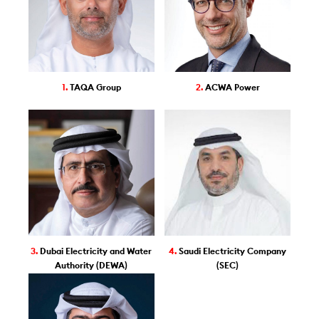
1.
TAQA Group
2.
ACWA Power
3.
Dubai Electricity and Water
4.
Saudi Electricity Company
Authority (DEWA)
(SEC)