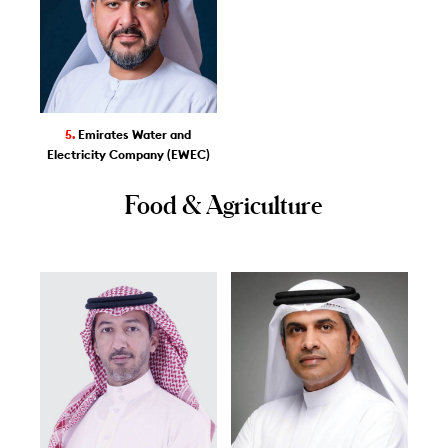
5.
Emirates Water and
Electricity Company (EWEC)
Food & Agriculture