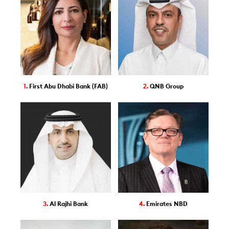
1.
First Abu Dhabi Bank (FAB)
2.
QNB Group
3.
Al Rajhi Bank
4.
Emirates NBD