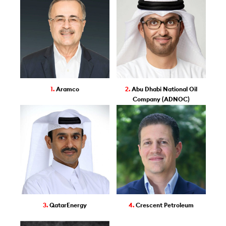
1.
Aramco
2.
Abu Dhabi National Oil
Company (ADNOC)
3.
QatarEnergy
4.
Crescent Petroleum