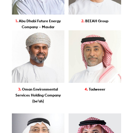
1.
Abu Dhabi Future Energy
2.
BEEAH Group
Company – Masdar
3.
Oman Environmental
4.
Tadweeer
Services Holding Company
(be’ah)