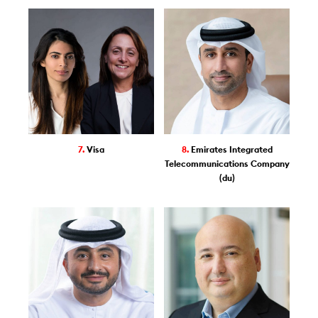
7.
Visa
8.
Emirates Integrated
Telecommunications Company
(du)