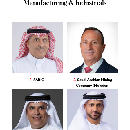
Manufacturing & Industrials
1.
SABIC
2.
Saudi Arabian Mining
Company (Ma’aden)