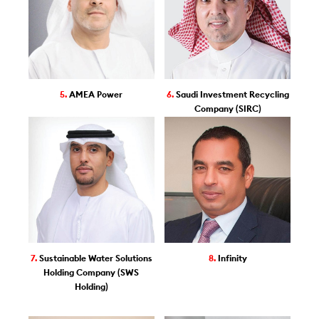
5.
AMEA Power
6.
Saudi Investment Recycling
Company (SIRC)
7.
Sustainable Water Solutions
8.
Infinity
Holding Company (SWS
Holding)