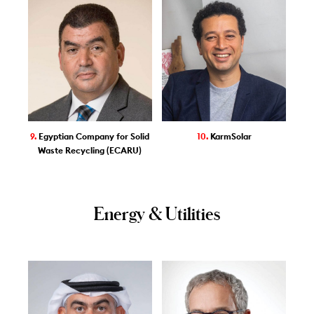
9.
Egyptian Company for Solid
10.
KarmSolar
Waste Recycling (ECARU)
Energy & Utilities