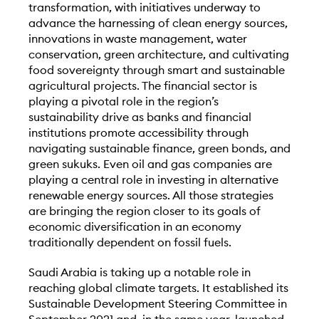
transformation, with initiatives underway to
advance the harnessing of clean energy sources,
innovations in waste management, water
conservation, green architecture, and cultivating
food sovereignty through smart and sustainable
agricultural projects. The financial sector is
playing a pivotal role in the region’s
sustainability drive as banks and financial
institutions promote accessibility through
navigating sustainable finance, green bonds, and
green sukuks. Even oil and gas companies are
playing a central role in investing in alternative
renewable energy sources. All those strategies
are bringing the region closer to its goals of
economic diversification in an economy
traditionally dependent on fossil fuels.
Saudi Arabia is taking up a notable role in
reaching global climate targets. It established its
Sustainable Development Steering Committee in