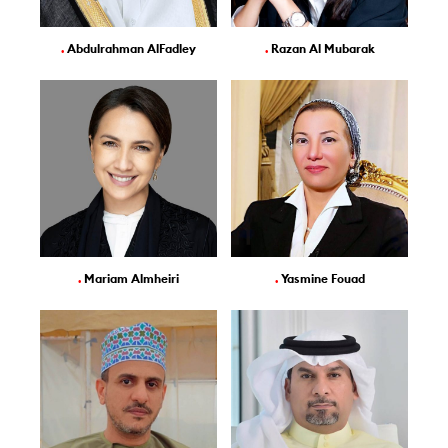
.
Abdulrahman AlFadley
.
Razan Al Mubarak
.
Mariam Almheiri
.
Yasmine Fouad