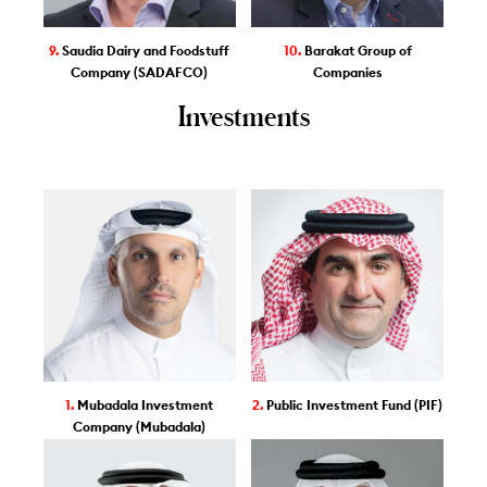
9.
Saudia Dairy and Foodstuff
10.
Barakat Group of
Company (SADAFCO)
Companies
Investments
1.
Mubadala Investment
2.
Public Investment Fund (PIF)
Company (Mubadala)