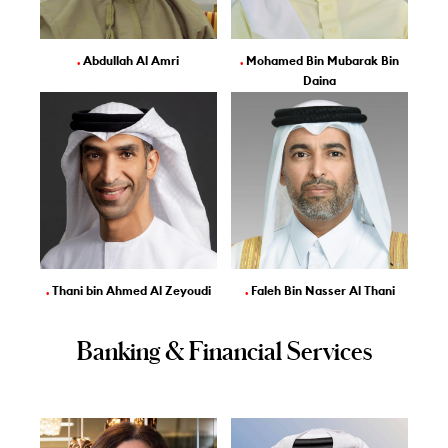
.
Abdullah Al Amri
.
Mohamed Bin Mubarak Bin
Daina
.
Thani bin Ahmed Al Zeyoudi
.
Faleh Bin Nasser Al Thani
Banking & Financial Services