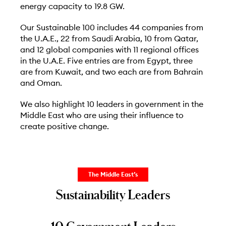
energy capacity to 19.8 GW.
Our Sustainable 100 includes 44 companies from
the U.A.E., 22 from Saudi Arabia, 10 from Qatar,
and 12 global companies with 11 regional offices
in the U.A.E. Five entries are from Egypt, three
are from Kuwait, and two each are from Bahrain
and Oman.
We also highlight 10 leaders in government in the
Middle East who are using their influence to
create positive change.
The Middle East’s
Sustainability Leaders