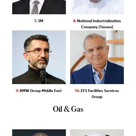
7.
3M
8.
National Industrialization
Company (Tasnee)
9.
BMW Group Middle East
10.
EFS Facilities Services
Group
Oil & Gas