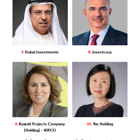
7.
Dubai Investments
8.
Investcorp
9.
Kuwait Projects Company
10.
Yas Holding
(Holding) – KIPCO