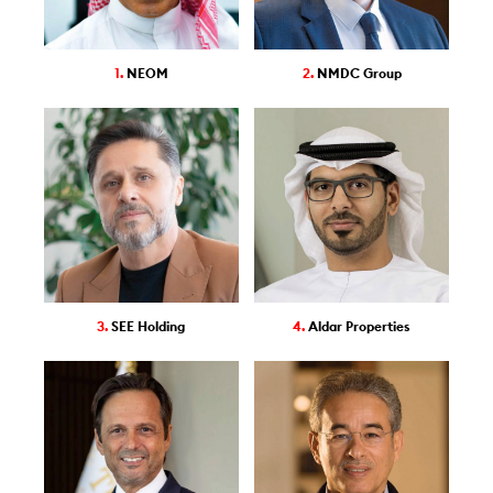
1.
NEOM
2.
NMDC Group
3.
SEE Holding
4.
Aldar Properties