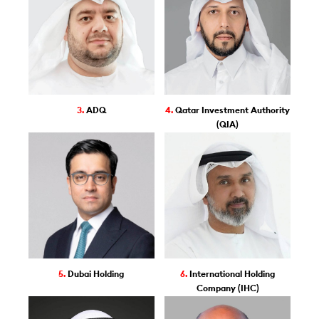
3.
ADQ
4.
Qatar Investment Authority
(QIA)
5.
Dubai Holding
6.
International Holding
Company (IHC)