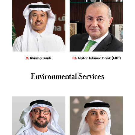
9.
Alinma Bank
10.
Qatar Islamic Bank (QIB)
Environmental Services