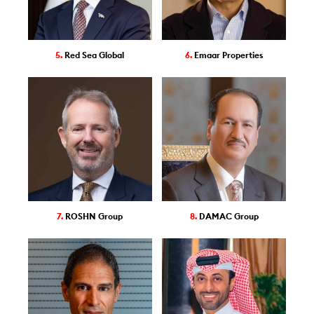
5.
Red Sea Global
6.
Emaar Properties
7.
ROSHN Group
8.
DAMAC Group