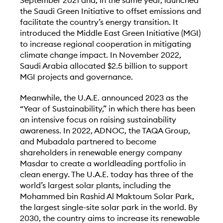
September 2021 and, in the same year, launched
the Saudi Green Initiative to offset emissions and
facilitate the country’s energy transition. It
introduced the Middle East Green Initiative (MGI)
to increase regional cooperation in mitigating
climate change impact. In November 2022,
Saudi Arabia allocated $2.5 billion to support
MGI projects and governance.
Meanwhile, the U.A.E. announced 2023 as the
“Year of Sustainability,” in which there has been
an intensive focus on raising sustainability
awareness. In 2022, ADNOC, the TAQA Group,
and Mubadala partnered to become
shareholders in renewable energy company
Masdar to create a worldleading portfolio in
clean energy. The U.A.E. today has three of the
world’s largest solar plants, including the
Mohammed bin Rashid Al Maktoum Solar Park,
the largest single-site solar park in the world. By
2030, the country aims to increase its renewable