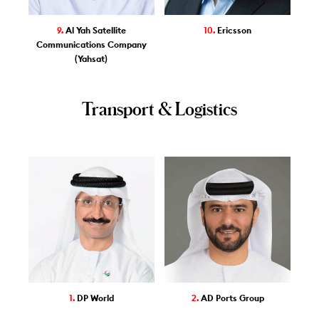
9.
Al Yah Satellite
10.
Ericsson
Communications Company
(Yahsat)
Transport & Logistics
1.
DP World
2.
AD Ports Group