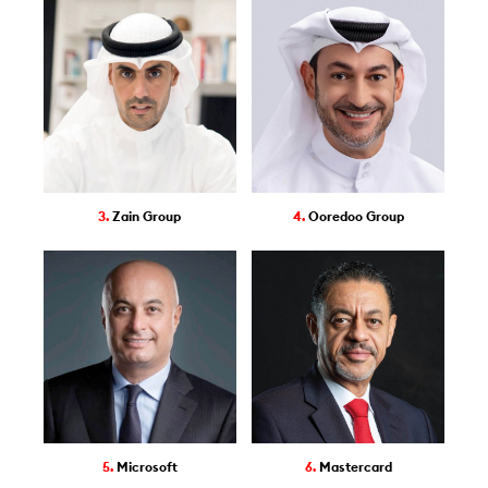
3.
Zain Group
4.
Ooredoo Group
5.
Microsoft
6.
Mastercard