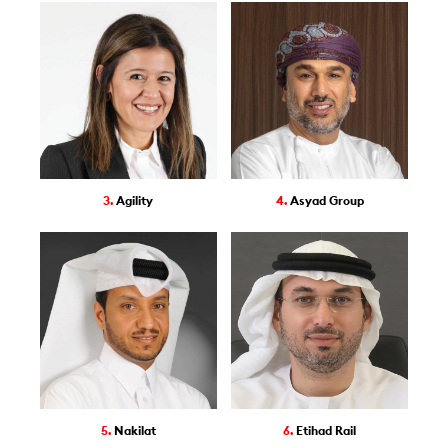
3.
Agility
4.
Asyad Group
5.
Nakilat
6.
Etihad Rail