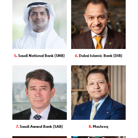
5.
Saudi National Bank (SNB)
6.
Dubai Islamic Bank (DIB)
7.
Saudi Awwal Bank (SAB)
8.
Mashreq