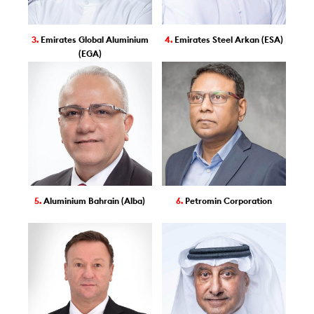
3.
Emirates Global Aluminium
4.
Emirates Steel Arkan (ESA)
(EGA)
5.
Aluminium Bahrain (Alba)
6.
Petromin Corporation