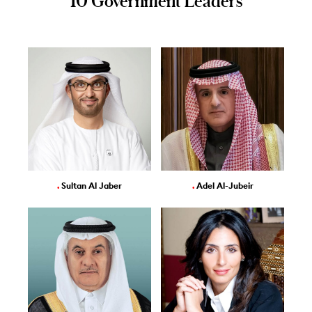
10 Government Leaders
.
Sultan Al Jaber
.
Adel Al-Jubeir