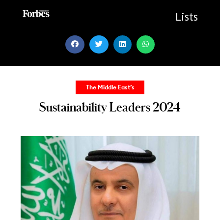
Skip
to
Lists
content
The Middle East’s
Sustainability Leaders 2024