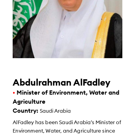
Abdulrahman AlFadley
•
Minister of Environment, Water and
Agriculture
Country:
Saudi Arabia
AlFadley has been Saudi Arabia’s Minister of
Environment, Water, and Agriculture since