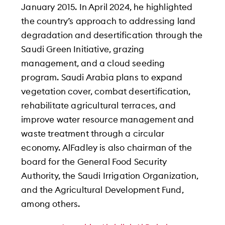
January 2015. In April 2024, he highlighted
the country’s approach to addressing land
degradation and desertification through the
Saudi Green Initiative, grazing
management, and a cloud seeding
program. Saudi Arabia plans to expand
vegetation cover, combat desertification,
rehabilitate agricultural terraces, and
improve water resource management and
waste treatment through a circular
economy. AlFadley is also chairman of the
board for the General Food Security
Authority, the Saudi Irrigation Organization,
and the Agricultural Development Fund,
among others.