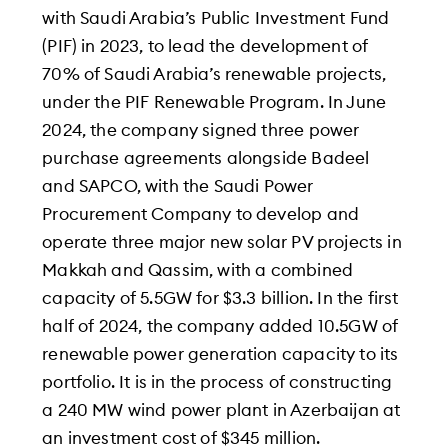
with Saudi Arabia’s Public Investment Fund
(PIF) in 2023, to lead the development of
70% of Saudi Arabia’s renewable projects,
under the PIF Renewable Program. In June
2024, the company signed three power
purchase agreements alongside Badeel
and SAPCO, with the Saudi Power
Procurement Company to develop and
operate three major new solar PV projects in
Makkah and Qassim, with a combined
capacity of 5.5GW for $3.3 billion. In the first
half of 2024, the company added 10.5GW of
renewable power generation capacity to its
portfolio. It is in the process of constructing
a 240 MW wind power plant in Azerbaijan at
an investment cost of $345 million.