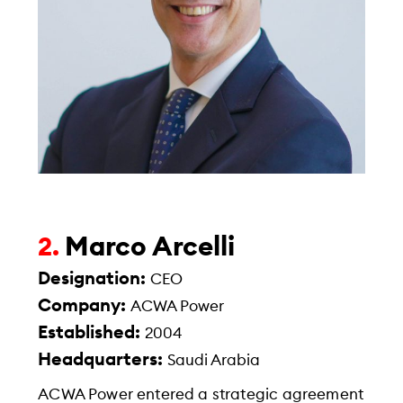
Marco Arcelli
2.
Designation:
CEO
Company:
ACWA Power
Established:
2004
Headquarters:
Saudi Arabia
ACWA Power entered a strategic agreement