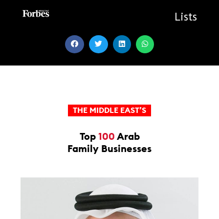
Skip
to
Lists
content
THE MIDDLE EAST’S
Top
100
Arab
Family Businesses