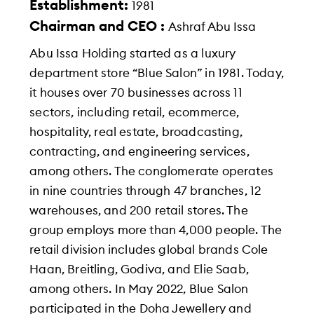
Establishment:
1981
Chairman and CEO :
Ashraf Abu Issa
Abu Issa Holding started as a luxury
department store “Blue Salon” in 1981. Today,
it houses over 70 businesses across 11
sectors, including retail, ecommerce,
hospitality, real estate, broadcasting,
contracting, and engineering services,
among others. The conglomerate operates
in nine countries through 47 branches, 12
warehouses, and 200 retail stores. The
group employs more than 4,000 people. The
retail division includes global brands Cole
Haan, Breitling, Godiva, and Elie Saab,
among others. In May 2022, Blue Salon
participated in the Doha Jewellery and