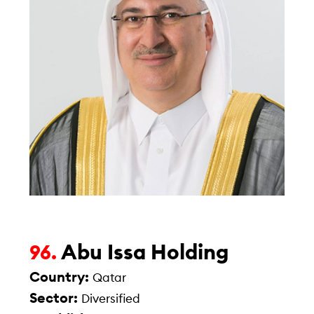
Abu Issa Holding
96.
Country:
Qatar
Sector:
Diversified