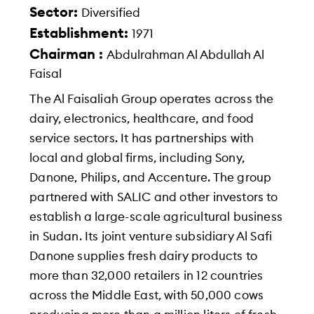
Sector:
Diversified
Establishment:
1971
Chairman :
Abdulrahman Al Abdullah Al
Faisal
The Al Faisaliah Group operates across the
dairy, electronics, healthcare, and food
service sectors. It has partnerships with
local and global firms, including Sony,
Danone, Philips, and Accenture. The group
partnered with SALIC and other investors to
establish a large-scale agricultural business
in Sudan. Its joint venture subsidiary Al Safi
Danone supplies fresh dairy products to
more than 32,000 retailers in 12 countries
across the Middle East, with 50,000 cows