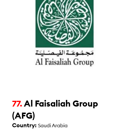
Al Faisaliah Group
77.
(AFG)
Country:
Saudi Arabia