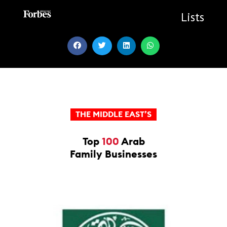
Skip
to
Lists
content
THE MIDDLE EAST’S
Top
100
Arab
Family Businesses