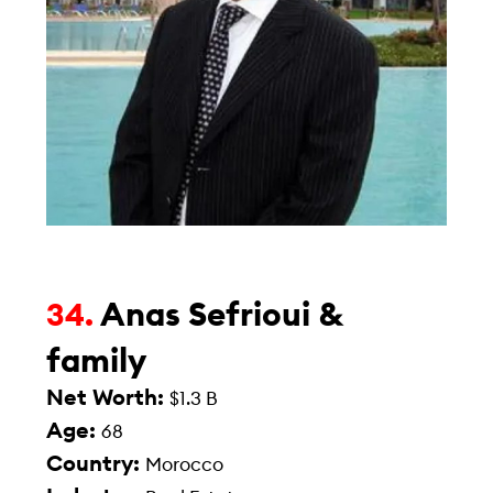
Anas Sefrioui &
34.
family
Net Worth:
$1.3 B
Age:
68
Country:
Morocco