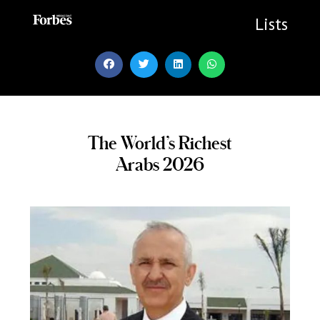
Skip
to
Lists
content
The World’s Richest
Arabs 2026