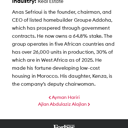
Industry:
Real Estate
Anas Sefrioui is the founder, chairman, and
CEO of listed homebuilder Groupe Addoha,
which has prospered through government
contracts. He now owns a 64.8% stake. The
group operates in five African countries and
has over 26,000 units in production, 30% of
which are in West Africa as of 2025. He
made his fortune developing low-cost
housing in Morocco. His daughter, Kenza, is
the company’s deputy chairwoman.
Ayman Hariri
Ajlan Abdulaziz Alajlan