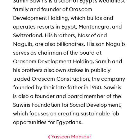
Samih Sawiris is a scion of Egypt’s wealthiest
family and founder of Orascom
Development Holding, which builds and
operates resorts in Egypt, Montenegro, and
Switzerland. His brothers, Nassef and
Naguib, are also billionaires. His son Naguib
serves as chairman of the board at
Orascom Development Holding. Samih and
his brothers also own stakes in publicly
traded Orascom Construction, the company
founded by their late father in 1950. Sawiris
is also a founder and board member of the
Sawiris Foundation for Social Development,
which focuses on creating sustainable job
opportunities for Egyptians.
Yasseen Mansour