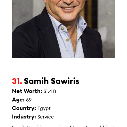
Samih Sawiris
31.
Net Worth:
$1.4 B
Age:
69
Country:
Egypt
Industry:
Service