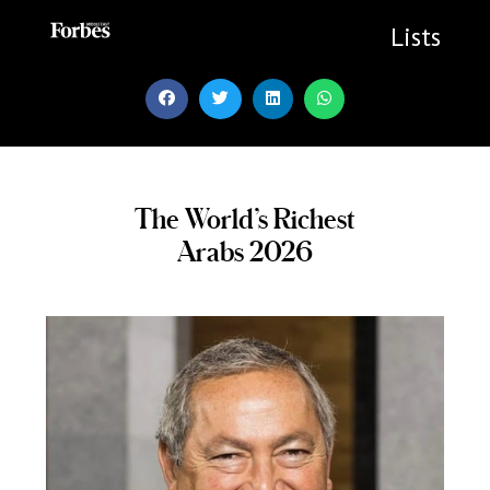
Skip
to
Lists
content
The World’s Richest
Arabs 2026