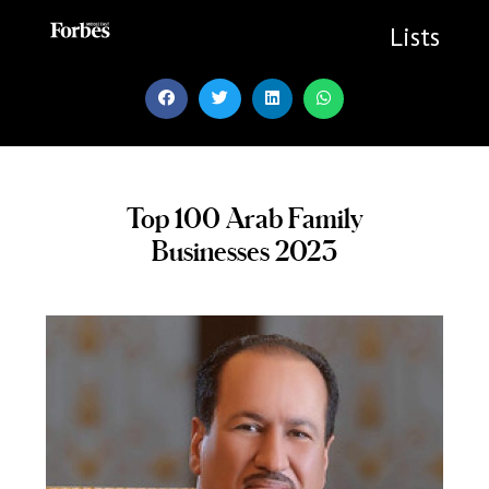
Skip
to
Lists
content
Top 100 Arab Family
Businesses 2023