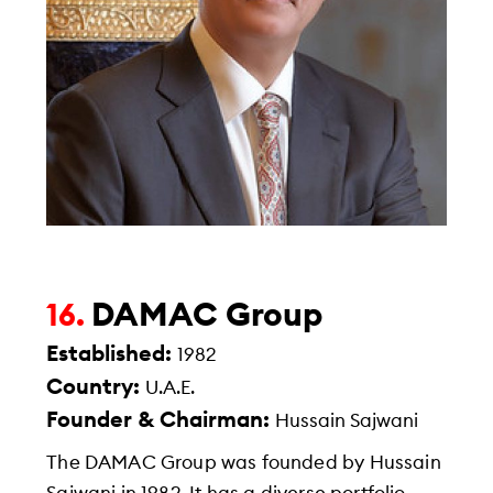
DAMAC Group
16.
Established:
1982
Country:
U.A.E.
Founder & Chairman:
Hussain Sajwani
The DAMAC Group was founded by Hussain