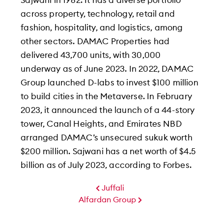
Sajwani in 1982. It has a diverse portfolio
across property, technology, retail and
fashion, hospitality, and logistics, among
other sectors. DAMAC Properties had
delivered 43,700 units, with 30,000
underway as of June 2023. In 2022, DAMAC
Group launched D-labs to invest $100 million
to build cities in the Metaverse. In February
2023, it announced the launch of a 44-story
tower, Canal Heights, and Emirates NBD
arranged DAMAC’s unsecured sukuk worth
$200 million. Sajwani has a net worth of $4.5
billion as of July 2023, according to Forbes.
Juffali
Alfardan Group