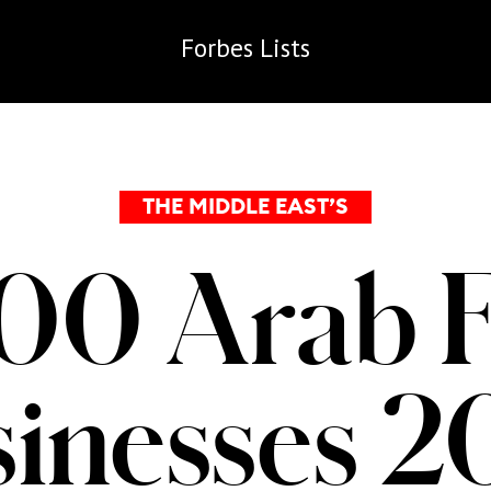
Forbes
Lists
THE MIDDLE EAST’S
00 Arab 
inesses 