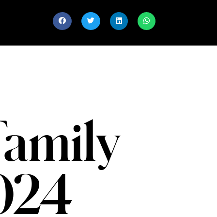
Family
2024