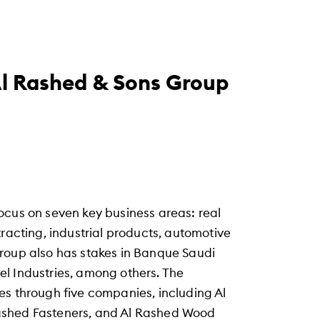
l Rashed & Sons Group
ocus on seven key business areas: real
tracting, industrial products, automotive
roup also has stakes in Banque Saudi
l Industries, among others. The
es through five companies, including Al
ashed Fasteners, and Al Rashed Wood