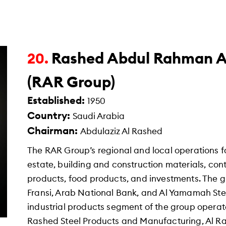
Rashed Abdul Rahman A
20.
(RAR Group)
Established:
1950
Country:
Saudi Arabia
Chairman:
Abdulaziz Al Rashed
The RAR Group’s regional and local operations f
estate, building and construction materials, con
products, food products, and investments. The g
Fransi, Arab National Bank, and Al Yamamah Stee
industrial products segment of the group operat
Rashed Steel Products and Manufacturing, Al R