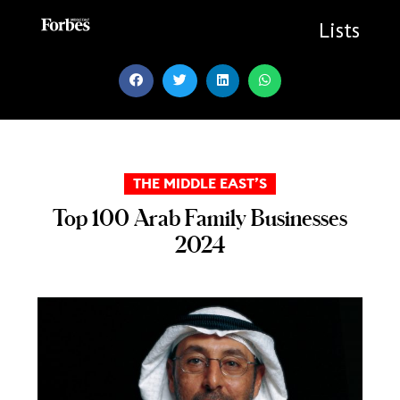
Skip
to
Lists
content
THE MIDDLE EAST’S
Top 100 Arab Family Businesses
2024