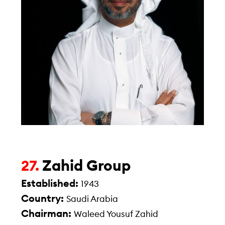
Zahid Group
27.
Established:
1943
Country:
Saudi Arabia
Chairman:
Waleed Yousuf Zahid