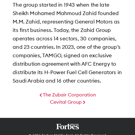
The group started in 1943 when the late
Sheikh Mohamed Mahmoud Zahid founded
M.M. Zahid, representing General Motors as
its first business. Today, the Zahid Group
operates across 14 sectors, 30 companies,
and 23 countries. In 2023, one of the group’s
companies, TAMGO, signed an exclusive
distribution agreement with AFC Energy to
distribute its H-Power Fuel Cell Generators in
Saudi Arabia and 16 other countries.
The Zubair Corporation
Cevital Group