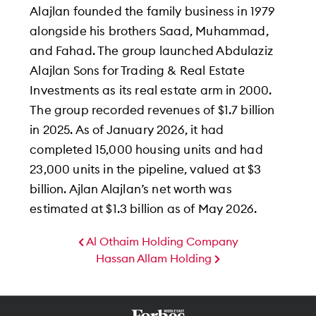
Alajlan founded the family business in 1979
alongside his brothers Saad, Muhammad,
and Fahad. The group launched Abdulaziz
Alajlan Sons for Trading & Real Estate
Investments as its real estate arm in 2000.
The group recorded revenues of $1.7 billion
in 2025. As of January 2026, it had
completed 15,000 housing units and had
23,000 units in the pipeline, valued at $3
billion. Ajlan Alajlan’s net worth was
estimated at $1.3 billion as of May 2026.
Al Othaim Holding Company
Hassan Allam Holding