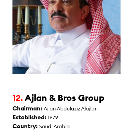
Ajlan & Bros Group
12.
Chairman:
Ajlan Abdulaziz Alajlan
Established:
1979
Country:
Saudi Arabia