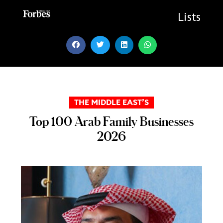
Skip
to
Lists
content
THE MIDDLE EAST’S
Top 100 Arab Family Businesses
2026